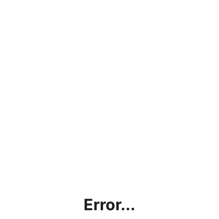
Error...